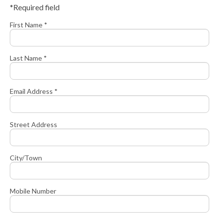
*Required field
First Name *
Last Name *
Email Address *
Street Address
City/Town
Mobile Number