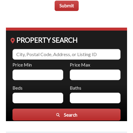
Submit
PROPERTY SEARCH
Price Min
Price Max
Beds
Baths
Search