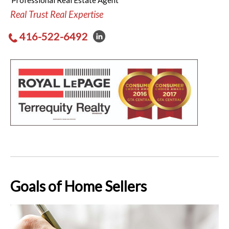
Professional Real Estate Agent
Real Trust Real Expertise
416-522-6492
Goals of Home Sellers