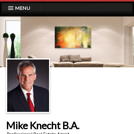
MENU
Mike Knecht B.A.