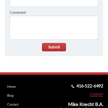
Comment
Submit
416-522-6492
Home
Contact
Blog
Mike Knecht B.A.
Contact