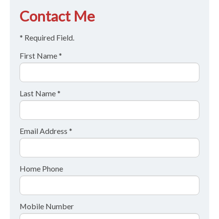
Contact Me
* Required Field.
First Name *
Last Name *
Email Address *
Home Phone
Mobile Number