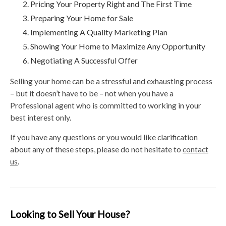
Pricing Your Property Right and The First Time
Preparing Your Home for Sale
Implementing A Quality Marketing Plan
Showing Your Home to Maximize Any Opportunity
Negotiating A Successful Offer
Selling your home can be a stressful and exhausting process
– but it doesn’t have to be – not when you have a
Professional agent who is committed to working in your
best interest only.
If you have any questions or you would like clarification
about any of these steps, please do not hesitate to
contact
us
.
Looking to Sell Your House?