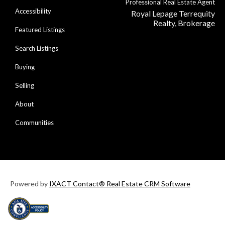
Professional Real Estate Agent
Accessibility
Royal Lepage Terrequity
Realty, Brokerage
Featured Listings
Search Listings
Buying
Selling
About
Communities
Powered by
IXACT Contact® Real Estate CRM Software