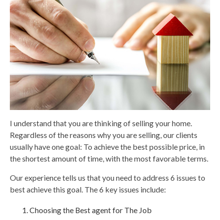
I understand that you are thinking of selling your home.
Regardless of the reasons why you are selling, our clients
usually have one goal: To achieve the best possible price, in
the shortest amount of time, with the most favorable terms.
Our experience tells us that you need to address 6 issues to
best achieve this goal. The 6 key issues include:
Choosing the Best agent for The Job