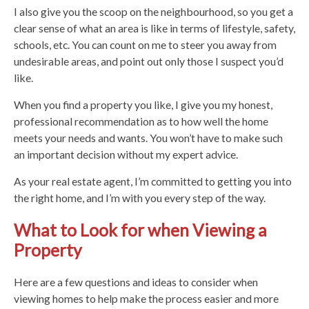
I also give you the scoop on the neighbourhood, so you get a
clear sense of what an area is like in terms of lifestyle, safety,
schools, etc. You can count on me to steer you away from
undesirable areas, and point out only those I suspect you’d
like.
When you find a property you like, I give you my honest,
professional recommendation as to how well the home
meets your needs and wants. You won’t have to make such
an important decision without my expert advice.
As your real estate agent, I’m committed to getting you into
the right home, and I’m with you every step of the way.
What to Look for when Viewing a
Property
Here are a few questions and ideas to consider when
viewing homes to help make the process easier and more