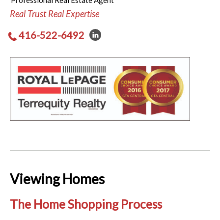
Professional Real Estate Agent
Real Trust Real Expertise
416-522-6492
Viewing Homes
The Home Shopping Process