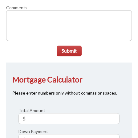
Comments
Submit
Mortgage Calculator
Please enter numbers only without commas or spaces.
Total Amount
Down Payment