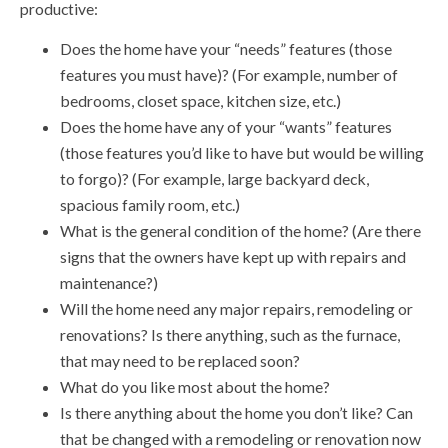
productive:
Does the home have your “needs” features (those
features you must have)? (For example, number of
bedrooms, closet space, kitchen size, etc.)
Does the home have any of your “wants” features
(those features you’d like to have but would be willing
to forgo)? (For example, large backyard deck,
spacious family room, etc.)
What is the general condition of the home? (Are there
signs that the owners have kept up with repairs and
maintenance?)
Will the home need any major repairs, remodeling or
renovations? Is there anything, such as the furnace,
that may need to be replaced soon?
What do you like most about the home?
Is there anything about the home you don’t like? Can
that be changed with a remodeling or renovation now