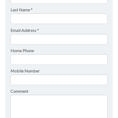
Last Name *
Email Address *
Home Phone
Mobile Number
Comment