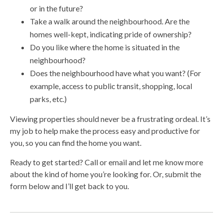
or in the future?
Take a walk around the neighbourhood. Are the
homes well-kept, indicating pride of ownership?
Do you like where the home is situated in the
neighbourhood?
Does the neighbourhood have what you want? (For
example, access to public transit, shopping, local
parks, etc.)
Viewing properties should never be a frustrating ordeal. It’s
my job to help make the process easy and productive for
you, so you can find the home you want.
Ready to get started? Call or email and let me know more
about the kind of home you’re looking for. Or, submit the
form below and I’ll get back to you.