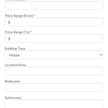
Price Range (From) *
Price Range (To) *
Building Type
Location/Area
Bedrooms
Bathrooms