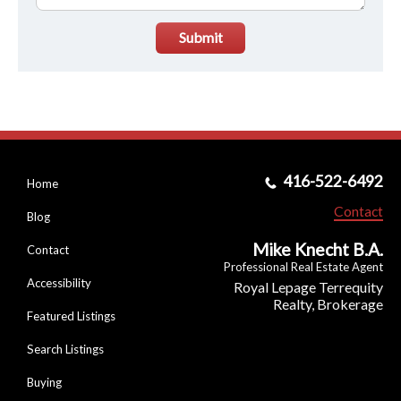
Submit
416-522-6492
Home
Contact
Blog
Mike Knecht B.A.
Contact
Professional Real Estate Agent
Accessibility
Royal Lepage Terrequity
Realty, Brokerage
Featured Listings
Search Listings
Buying