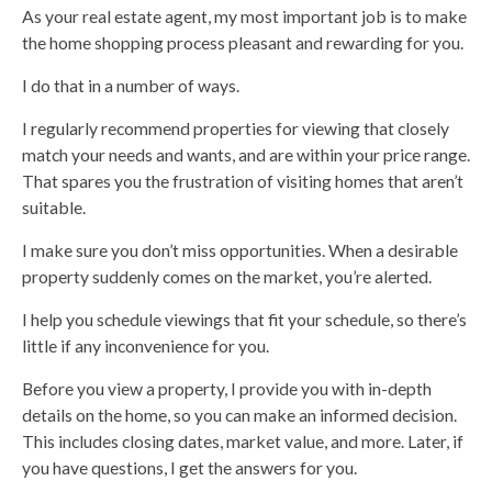
As your real estate agent, my most important job is to make
the home shopping process pleasant and rewarding for you.
I do that in a number of ways.
I regularly recommend properties for viewing that closely
match your needs and wants, and are within your price range.
That spares you the frustration of visiting homes that aren’t
suitable.
I make sure you don’t miss opportunities. When a desirable
property suddenly comes on the market, you’re alerted.
I help you schedule viewings that fit your schedule, so there’s
little if any inconvenience for you.
Before you view a property, I provide you with in-depth
details on the home, so you can make an informed decision.
This includes closing dates, market value, and more. Later, if
you have questions, I get the answers for you.