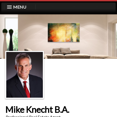
MENU
Mike Knecht B.A.