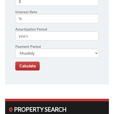
Interest Rate
Amortization Period
Payment Period
PROPERTY SEARCH