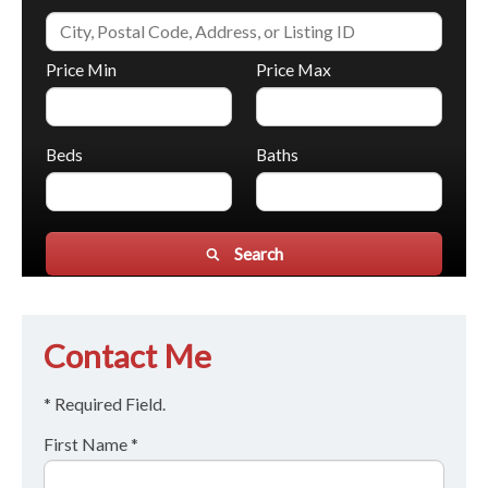
Price Min
Price Max
Beds
Baths
Search
Contact Me
* Required Field.
First Name *