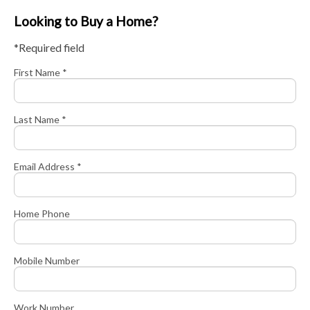
Looking to Buy a Home?
*Required field
First Name *
Last Name *
Email Address *
Home Phone
Mobile Number
Work Number